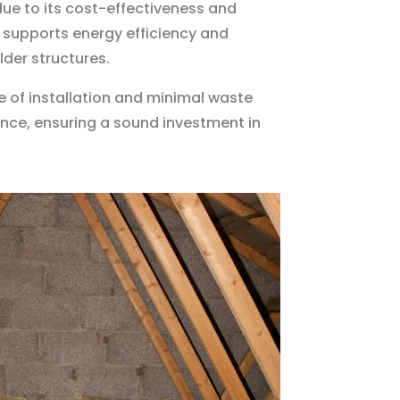
due to its cost-effectiveness and
ss supports energy efficiency and
lder structures.
e of installation and minimal waste
mance, ensuring a sound investment in