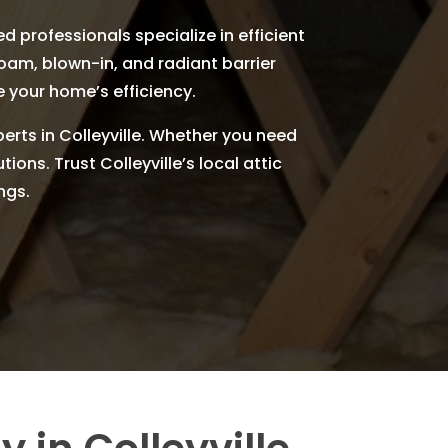
d professionals specialize in efficient
foam, blown-in, and radiant barrier
e your home’s efficiency.
perts in Colleyville. Whether you need
ions. Trust Colleyville’s local attic
ngs.