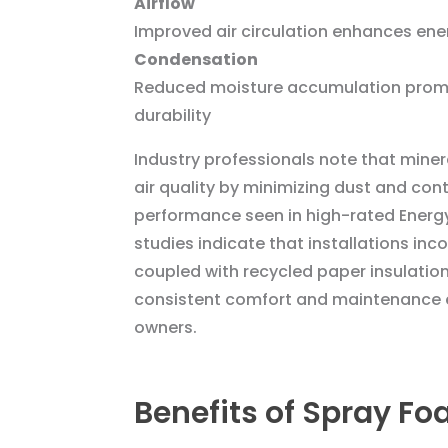
Airflow
Improved air circulation enhances ene
Condensation
Reduced moisture accumulation prom
durability
Industry professionals note that mine
air quality by minimizing dust and con
performance seen in high-rated Energ
studies indicate that installations inc
coupled with recycled paper insulation
consistent comfort and maintenance e
owners.
Benefits of Spray Fo