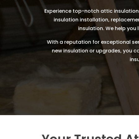
Experience top-notch attic insulation 
insulation installation, replaceme
insulation. We help you 
With a reputation for exceptional ser
new insulation or upgrades, you can 
ins