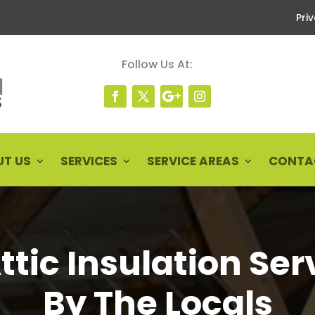
Pri
Follow Us At:
T US
SERVICES
SERVICE AREAS
CONTA
Attic Insulation Ser
By The Locals