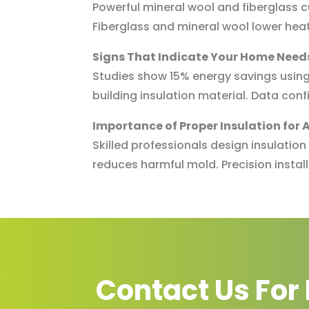
Powerful mineral wool and fiberglass cu
Fiberglass and mineral wool lower heat 
Signs That Indicate Your Home Needs
Studies show 15% energy savings using 
building insulation material. Data conf
Importance of Proper Insulation for A
Skilled professionals design insulatio
reduces harmful mold. Precision instal
Contact Us For 