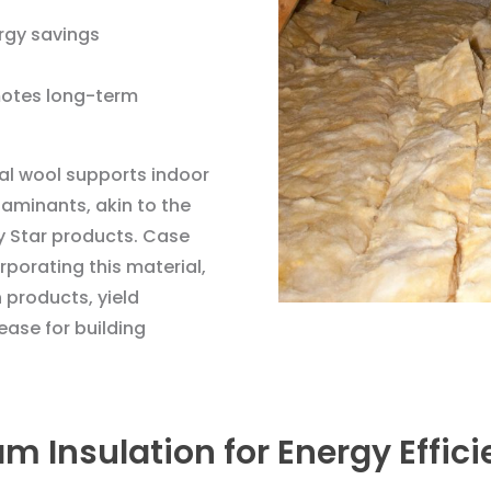
rgy savings
otes long-term
ral wool supports indoor
taminants, akin to the
y Star products. Case
orporating this material,
 products, yield
ase for building
am Insulation for Energy Effic