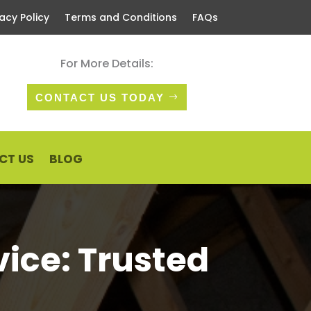
vacy Policy
Terms and Conditions
FAQs
For More Details:
CONTACT US TODAY
CT US
BLOG
vice: Trusted