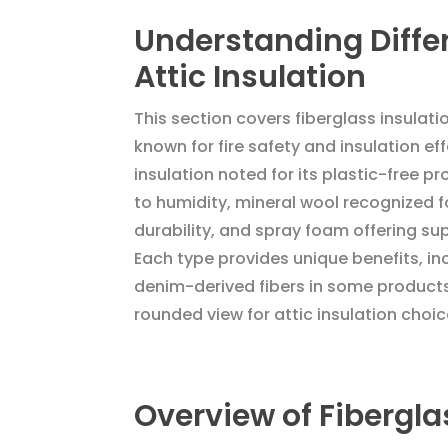
Understanding Diffe
Attic Insulation
This section covers fiberglass insulati
known for fire safety and insulation ef
insulation noted for its plastic-free p
to humidity, mineral wool recognized fo
durability, and spray foam offering sup
Each type provides unique benefits, in
denim-derived fibers in some products
rounded view for attic insulation choic
Overview of Fiberglas