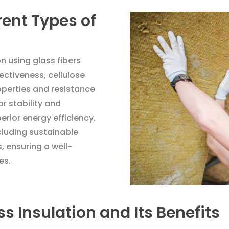
rent Types of
on using glass fibers
fectiveness, cellulose
roperties and resistance
r stability and
erior energy efficiency.
cluding sustainable
, ensuring a well-
es.
s Insulation and Its Benefits