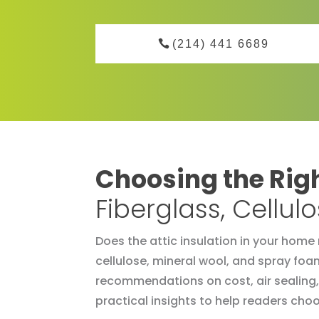
(214) 441 6689
Choosing the Righ
Fiberglass, Cellu
Does the attic insulation in your home 
cellulose, mineral wool, and spray foa
recommendations on cost, air sealing,
practical insights to help readers choos