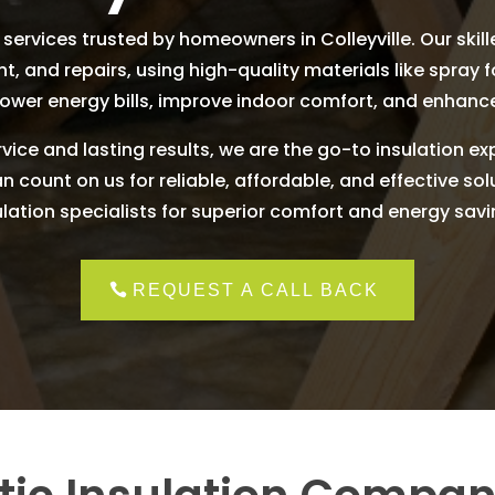
services trusted by homeowners in Colleyville. Our skille
nt, and repairs, using high-quality materials like spray 
lower energy bills, improve indoor comfort, and enhanc
vice and lasting results, we are the go-to insulation ex
count on us for reliable, affordable, and effective solut
ulation specialists for superior comfort and energy savi
REQUEST A CALL BACK