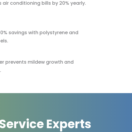
 air conditioning bills by 20% yearly.
 10% savings with polystyrene and
els.
rier prevents mildew growth and
.
 Service Experts