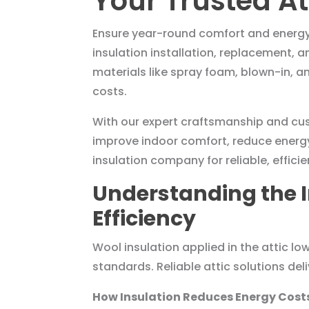
Your Trusted At
Ensure year-round comfort and energy ef
insulation installation, replacement, 
materials like spray foam, blown-in, 
costs.
With our expert craftsmanship and cust
improve indoor comfort, reduce energy
insulation company for reliable, efficie
Understanding the I
Efficiency
Wool insulation applied in the attic 
standards. Reliable attic solutions de
How Insulation Reduces Energy Cos