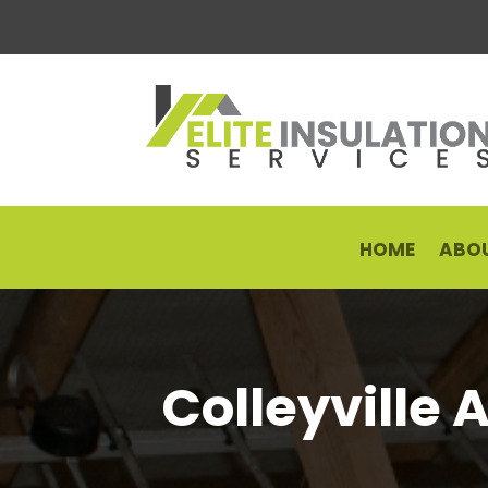
HOME
ABOU
Colleyville 