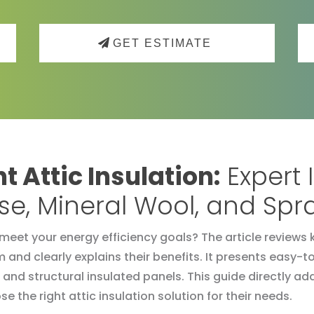
GET ESTIMATE
t Attic Insulation:
Expert 
lose, Mineral Wool, and Sp
meet your energy efficiency goals? The article reviews k
m and clearly explains their benefits. It presents eas
 and structural insulated panels. This guide directly
e the right attic insulation solution for their needs.