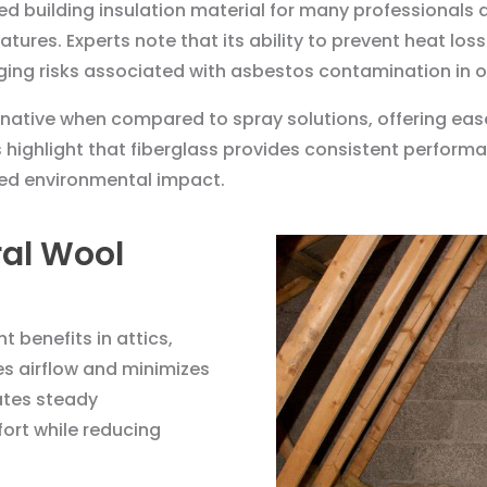
red building insulation material for many professionals 
atures. Experts note that its ability to prevent heat lo
ging risks associated with asbestos contamination in o
rnative when compared to spray solutions, offering eas
ts highlight that fiberglass provides consistent perfor
ed environmental impact.
al Wool
t benefits in attics,
es airflow and minimizes
tates steady
ort while reducing