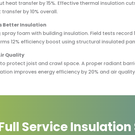
t heat transfer by 15%. Effective thermal insulation cuts
transfer by 10% overall.
 Better Insulation
spray foam with building insulation. Field tests record
irms 12% efficiency boost using structural insulated pan
ir Quality
n to protect joist and crawl space. A proper radiant bar
lation improves energy efficiency by 20% and air quality
Full Service Insulation