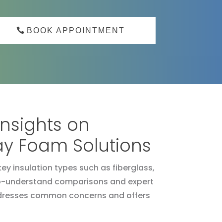
BOOK APPOINTMENT
Insights on
ray Foam Solutions
ey insulation types such as fiberglass,
y-to-understand comparisons and expert
 addresses common concerns and offers