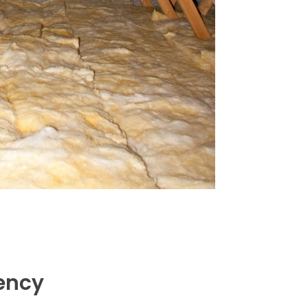
iency