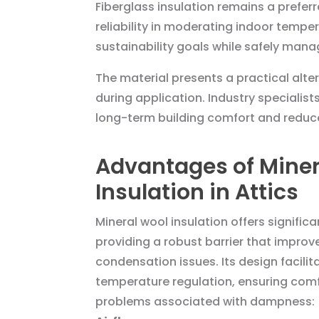
Fiberglass insulation remains a prefer
reliability in moderating indoor temper
sustainability goals while safely mana
The material presents a practical alte
during application. Industry specialis
long-term building comfort and reduc
Advantages of Miner
Insulation in Attics
Mineral wool insulation offers significan
providing a robust barrier that improv
condensation issues. Its design facili
temperature regulation, ensuring comf
problems associated with dampness: