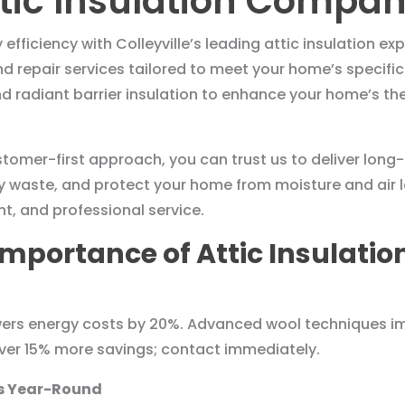
tic Insulation Company
ficiency with Colleyville’s leading attic insulation exp
and repair services tailored to meet your home’s speci
and radiant barrier insulation to enhance your home’s 
omer-first approach, you can trust us to deliver long-l
 waste, and protect your home from moisture and air le
nt, and professional service.
mportance of Attic Insulation
lowers energy costs by 20%. Advanced wool techniques im
liver 15% more savings; contact immediately.
ts Year-Round