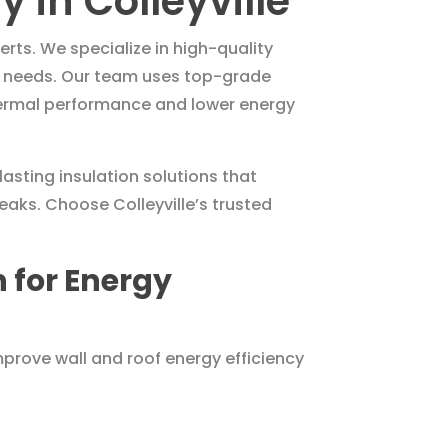
 in Colleyville
erts. We specialize in high-quality
fic needs. Our team uses top-grade
thermal performance and lower energy
asting insulation solutions that
aks. Choose Colleyville’s trusted
 for Energy
prove wall and roof energy efficiency